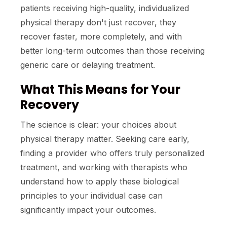
patients receiving high-quality, individualized
physical therapy don't just recover, they
recover faster, more completely, and with
better long-term outcomes than those receiving
generic care or delaying treatment.
What This Means for Your
Recovery
The science is clear: your choices about
physical therapy matter. Seeking care early,
finding a provider who offers truly personalized
treatment, and working with therapists who
understand how to apply these biological
principles to your individual case can
significantly impact your outcomes.