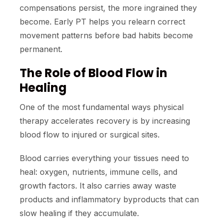
compensations persist, the more ingrained they
become. Early PT helps you relearn correct
movement patterns before bad habits become
permanent.
The Role of Blood Flow in
Healing
One of the most fundamental ways physical
therapy accelerates recovery is by increasing
blood flow to injured or surgical sites.
Blood carries everything your tissues need to
heal: oxygen, nutrients, immune cells, and
growth factors. It also carries away waste
products and inflammatory byproducts that can
slow healing if they accumulate.