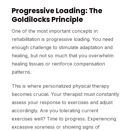
Progressive Loading: The
Goldilocks Principle
One of the most important concepts in
rehabilitation is progressive loading. You need
enough challenge to stimulate adaptation and
healing, but not so much that you overwhelm
healing tissues or reinforce compensation
patterns.
This is where personalized physical therapy
becomes crucial. Your therapist must constantly
assess your response to exercises and adjust
accordingly. Are you tolerating current
exercises well? Time to progress. Experiencing
excessive soreness or showing signs of