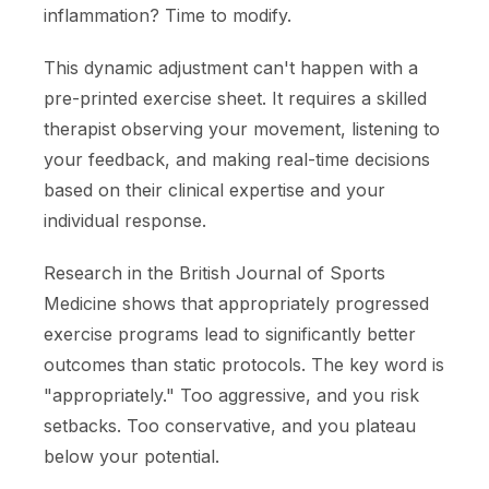
inflammation? Time to modify.
This dynamic adjustment can't happen with a
pre-printed exercise sheet. It requires a skilled
therapist observing your movement, listening to
your feedback, and making real-time decisions
based on their clinical expertise and your
individual response.
Research in the British Journal of Sports
Medicine shows that appropriately progressed
exercise programs lead to significantly better
outcomes than static protocols. The key word is
"appropriately." Too aggressive, and you risk
setbacks. Too conservative, and you plateau
below your potential.