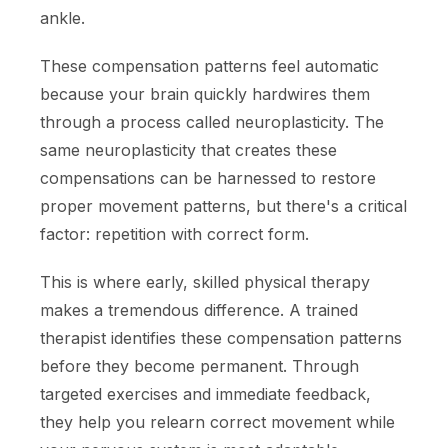
ankle.
These compensation patterns feel automatic
because your brain quickly hardwires them
through a process called neuroplasticity. The
same neuroplasticity that creates these
compensations can be harnessed to restore
proper movement patterns, but there's a critical
factor: repetition with correct form.
This is where early, skilled physical therapy
makes a tremendous difference. A trained
therapist identifies these compensation patterns
before they become permanent. Through
targeted exercises and immediate feedback,
they help you relearn correct movement while