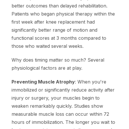
better outcomes than delayed rehabilitation.
Patients who began physical therapy within the
first week after knee replacement had
significantly better range of motion and
functional scores at 3 months compared to
those who waited several weeks.
Why does timing matter so much? Several
physiological factors are at play.
Preventing Muscle Atrophy
: When you're
immobilized or significantly reduce activity after
injury or surgery, your muscles begin to
weaken remarkably quickly. Studies show
measurable muscle loss can occur within 72
hours of immobilization. The longer you wait to