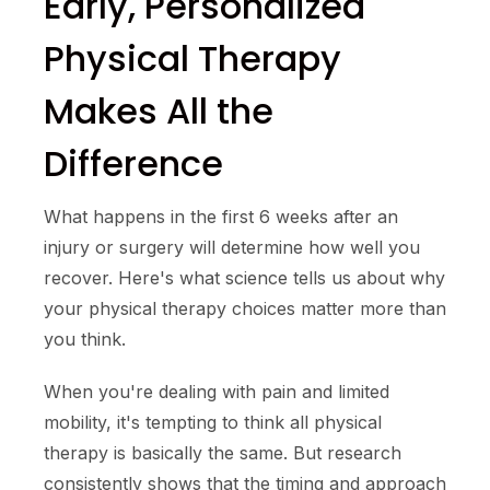
Early, Personalized
Physical Therapy
Makes All the
Difference
What happens in the first 6 weeks after an
injury or surgery will determine how well you
recover. Here's what science tells us about why
your physical therapy choices matter more than
you think.
When you're dealing with pain and limited
mobility, it's tempting to think all physical
therapy is basically the same. But research
consistently shows that the timing and approach