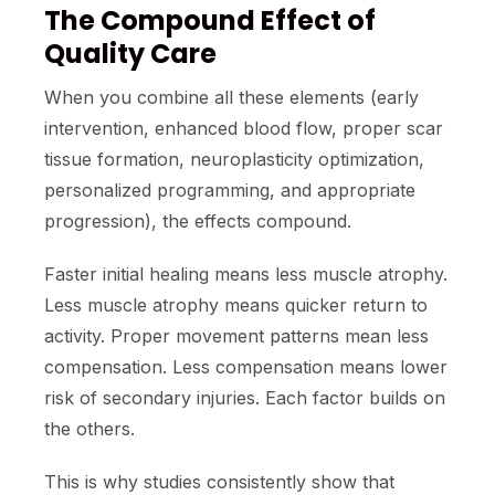
The Compound Effect of
Quality Care
When you combine all these elements (early
intervention, enhanced blood flow, proper scar
tissue formation, neuroplasticity optimization,
personalized programming, and appropriate
progression), the effects compound.
Faster initial healing means less muscle atrophy.
Less muscle atrophy means quicker return to
activity. Proper movement patterns mean less
compensation. Less compensation means lower
risk of secondary injuries. Each factor builds on
the others.
This is why studies consistently show that