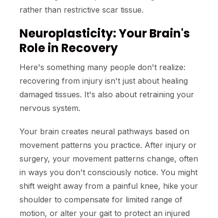
rather than restrictive scar tissue.
Neuroplasticity: Your Brain's
Role in Recovery
Here's something many people don't realize:
recovering from injury isn't just about healing
damaged tissues. It's also about retraining your
nervous system.
Your brain creates neural pathways based on
movement patterns you practice. After injury or
surgery, your movement patterns change, often
in ways you don't consciously notice. You might
shift weight away from a painful knee, hike your
shoulder to compensate for limited range of
motion, or alter your gait to protect an injured