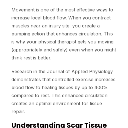
Movement is one of the most effective ways to
increase local blood flow. When you contract
muscles near an injury site, you create a
pumping action that enhances circulation. This
is why your physical therapist gets you moving
(appropriately and safely) even when you might
think rest is better.
Research in the Journal of Applied Physiology
demonstrates that controlled exercise increases
blood flow to healing tissues by up to 400%
compared to rest. This enhanced circulation
creates an optimal environment for tissue
repair.
Understanding Scar Tissue