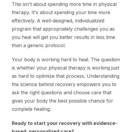
This isn't about spending more time in physical
therapy. It's about spending your time more
effectively. A well-designed, individualized
program that appropriately challenges you as
you heal will get you better results in less time
than a generic protocol.
Your body is working hard to heal. The question
is whether your physical therapy is working just
as hard to optimize that process. Understanding
the science behind recovery empowers you to
ask the right questions and choose care that
gives your body the best possible chance for
complete healing.
Ready to start your recovery with evidence-
based, personalized care?