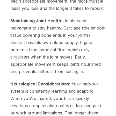
begin appropriate movement, the more muscle
mass you lose and the longer it takes to rebuild.
Maintaining Joint Health
: Joints need
movement to stay healthy. Cartilage (the smooth
tissue covering bone ends in your joints)
doesn't have its own blood supply. It gets
nutrients from synovial fluid, which only
circulates when the joint moves. Early,
appropriate movement keeps joints nourished
and prevents stiffness from setting in.
Neurological Considerations
: Your nervous
system is constantly learning and adapting.
When you're injured, your brain quickly
develops compensation patterns to avoid pain
or work around limitations. The longer these