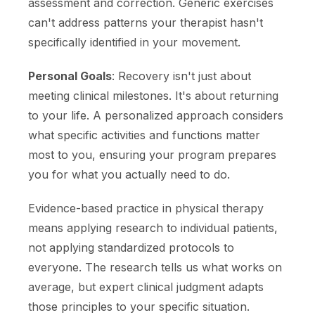
assessment and correction. Generic exercises
can't address patterns your therapist hasn't
specifically identified in your movement.
Personal Goals
: Recovery isn't just about
meeting clinical milestones. It's about returning
to your life. A personalized approach considers
what specific activities and functions matter
most to you, ensuring your program prepares
you for what you actually need to do.
Evidence-based practice in physical therapy
means applying research to individual patients,
not applying standardized protocols to
everyone. The research tells us what works on
average, but expert clinical judgment adapts
those principles to your specific situation.