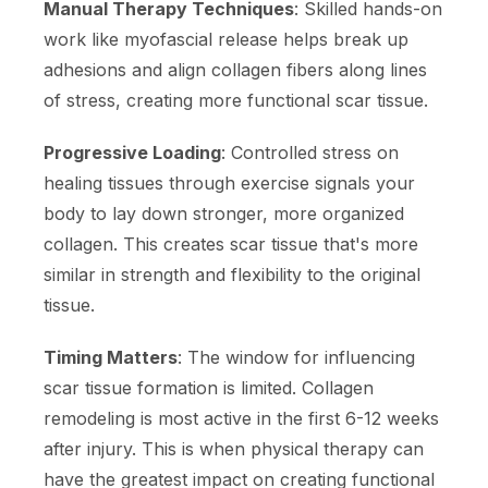
Manual Therapy Techniques
: Skilled hands-on
work like myofascial release helps break up
adhesions and align collagen fibers along lines
of stress, creating more functional scar tissue.
Progressive Loading
: Controlled stress on
healing tissues through exercise signals your
body to lay down stronger, more organized
collagen. This creates scar tissue that's more
similar in strength and flexibility to the original
tissue.
Timing Matters
: The window for influencing
scar tissue formation is limited. Collagen
remodeling is most active in the first 6-12 weeks
after injury. This is when physical therapy can
have the greatest impact on creating functional