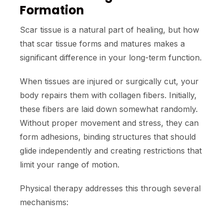
Formation
Scar tissue is a natural part of healing, but how
that scar tissue forms and matures makes a
significant difference in your long-term function.
When tissues are injured or surgically cut, your
body repairs them with collagen fibers. Initially,
these fibers are laid down somewhat randomly.
Without proper movement and stress, they can
form adhesions, binding structures that should
glide independently and creating restrictions that
limit your range of motion.
Physical therapy addresses this through several
mechanisms: