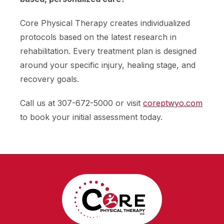
Core Physical Therapy creates individualized
protocols based on the latest research in
rehabilitation. Every treatment plan is designed
around your specific injury, healing stage, and
recovery goals.
Call us at 307-672-5000 or visit
coreptwyo.com
to book your initial assessment today.