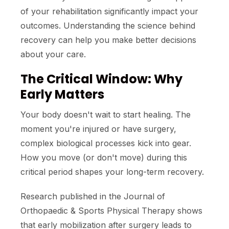
of your rehabilitation significantly impact your
outcomes. Understanding the science behind
recovery can help you make better decisions
about your care.
The Critical Window: Why
Early Matters
Your body doesn't wait to start healing. The
moment you're injured or have surgery,
complex biological processes kick into gear.
How you move (or don't move) during this
critical period shapes your long-term recovery.
Research published in the Journal of
Orthopaedic & Sports Physical Therapy shows
that early mobilization after surgery leads to