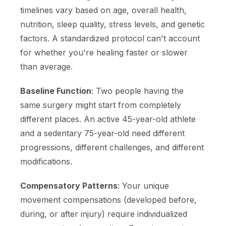
timelines vary based on age, overall health,
nutrition, sleep quality, stress levels, and genetic
factors. A standardized protocol can't account
for whether you're healing faster or slower
than average.
Baseline Function
: Two people having the
same surgery might start from completely
different places. An active 45-year-old athlete
and a sedentary 75-year-old need different
progressions, different challenges, and different
modifications.
Compensatory Patterns
: Your unique
movement compensations (developed before,
during, or after injury) require individualized