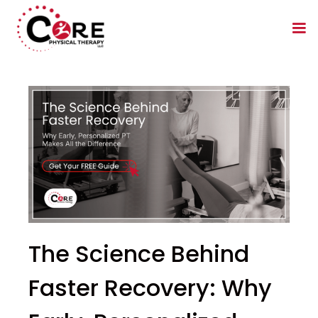
The Science Behind
Faster Recovery: Why