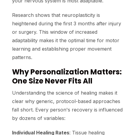
your nervous system is most adaptable.
Research shows that neuroplasticity is
heightened during the first 3 months after injury
or surgery. This window of increased
adaptability makes it the optimal time for motor
learning and establishing proper movement
patterns.
Why Personalization Matters:
One Size Never Fits All
Understanding the science of healing makes it
clear why generic, protocol-based approaches
fall short. Every person's recovery is influenced
by dozens of variables:
Individual Healing Rates
: Tissue healing