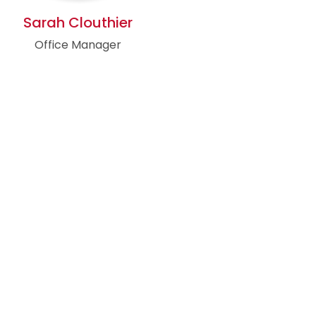
Sarah Clouthier
Office Manager