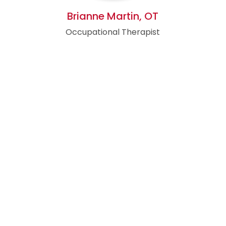
Brianne Martin, OT
Occupational Therapist