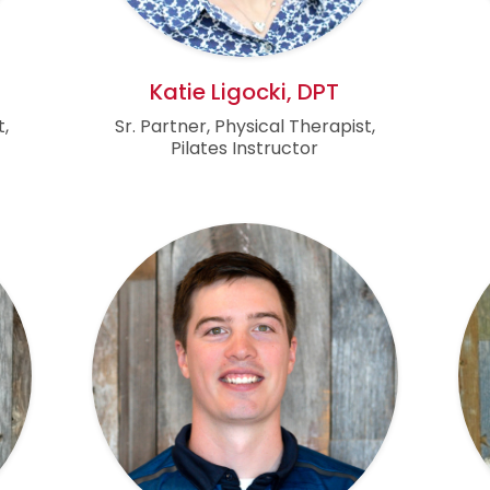
Katie Ligocki, DPT
t,
Sr. Partner, Physical Therapist,
Pilates Instructor