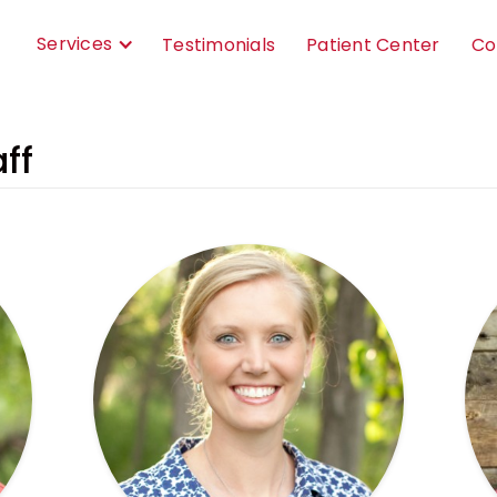
Services
Testimonials
Patient Center
Co
ff