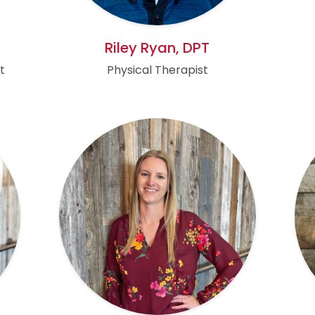
Riley Ryan, DPT
t
Physical Therapist