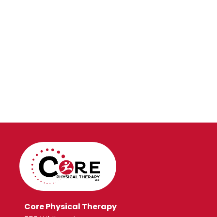
Core Physical Therapy