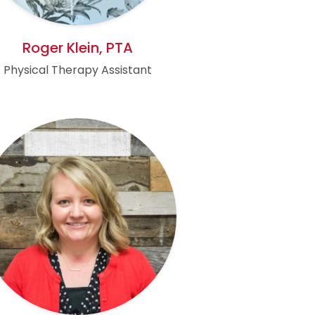
Roger Klein, PTA
Physical Therapy Assistant