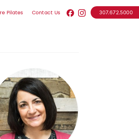
re Pilates
Contact Us
307.672.5000