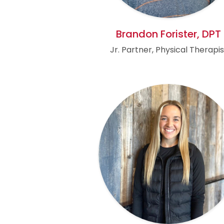
Brandon Forister, DPT
Jr. Partner, Physical Therapis