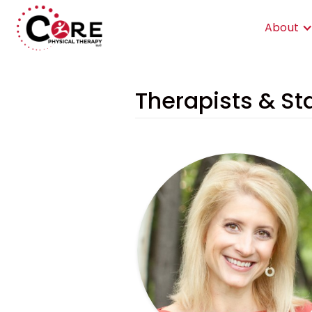
About
Therapists & Sta