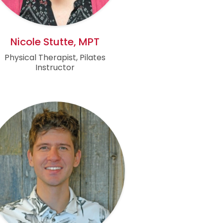
Nicole Stutte, MPT
Physical Therapist, Pilates
Instructor