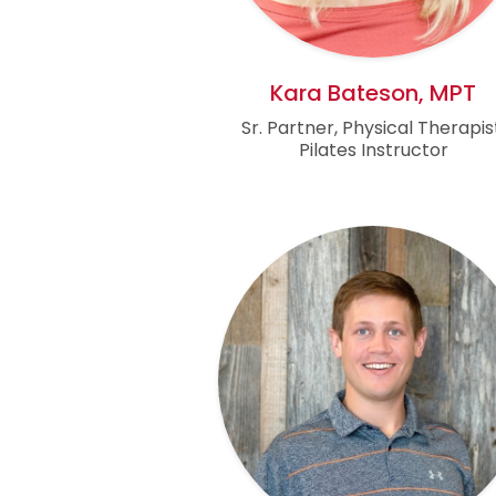
Kara Bateson, MPT
Sr. Partner, Physical Therapis
Pilates Instructor