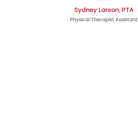
Sydney Larson, PTA
Physical Therapist Assistant