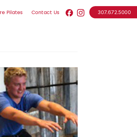
re Pilates
Contact Us
307.672.5000