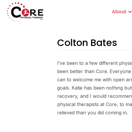
About
Colton Bates
I’ve been to a few different phys
been better than Core. Everyone
can to welcome me with open ar
goals. Katie has been nothing bu
recovery, and I would recommend 
physical therapists at Core, to 
relieved than you did coming in.