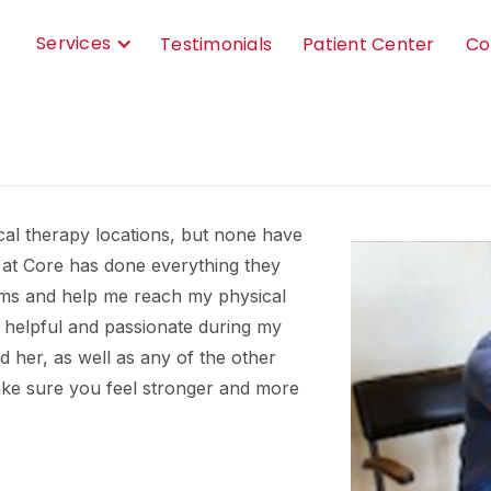
Services
Testimonials
Patient Center
Co
ical therapy locations, but none have
 at Core has done everything they
ms and help me reach my physical
t helpful and passionate during my
her, as well as any of the other
make sure you feel stronger and more