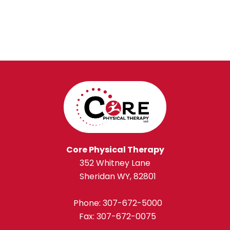
Core Physical Therapy
352 Whitney Lane
Sheridan WY, 82801
Phone:
307-672-5000
Fax: 307-672-0075