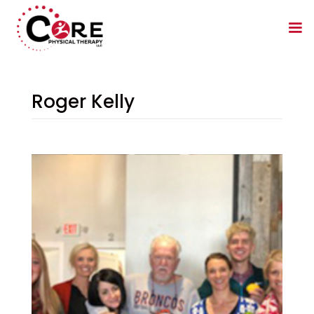
Roger Kelly