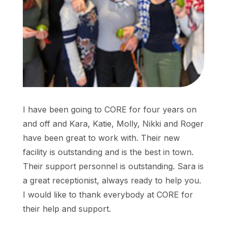
I have been going to CORE for four years on
and off and Kara, Katie, Molly, Nikki and Roger
have been great to work with. Their new
facility is outstanding and is the best in town.
Their support personnel is outstanding. Sara is
a great receptionist, always ready to help you.
I would like to thank everybody at CORE for
their help and support.