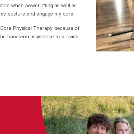
tion when power lifting as well as
 my posture and engage my core.
 Core Physical Therapy because of
the hands-on assistance to provide