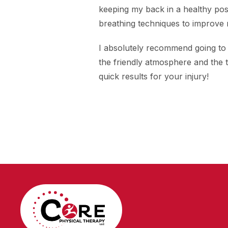
keeping my back in a healthy posi
breathing techniques to improve
I absolutely recommend going to
the friendly atmosphere and the 
quick results for your injury!