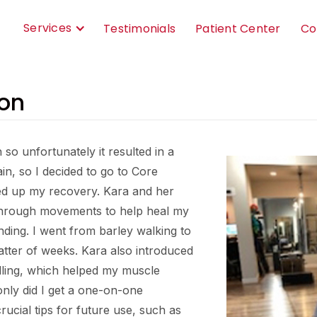
Services
Testimonials
Patient Center
Co
on
h so unfortunately it resulted in a
in, so I decided to go to Core
ed up my recovery. Kara and her
through movements to help heal my
nding. I went from barley walking to
atter of weeks. Kara also introduced
dling, which helped my muscle
 only did I get a one-on-one
ucial tips for future use, such as