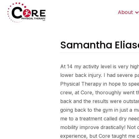
About
Samantha Elias
At 14 my activity level is very hig
lower back injury. I had severe pa
Physical Therapy in hope to spe
crew, at Core, thoroughly went 
back and the results were outsta
going back to the gym in just a m
me to a treatment called dry nee
mobility improve drastically! Not
experience, but Core taught me cr