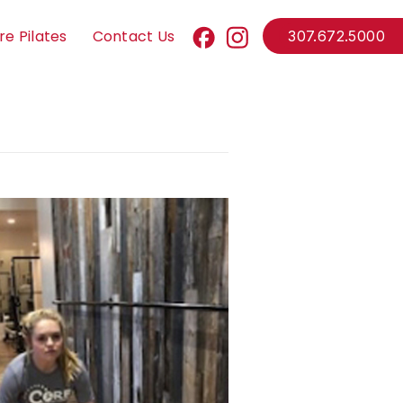
re Pilates
Contact Us
307.672.5000