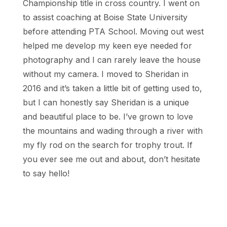
Championship title in cross country. I went on
to assist coaching at Boise State University
before attending PTA School. Moving out west
helped me develop my keen eye needed for
photography and I can rarely leave the house
without my camera. I moved to Sheridan in
2016 and it’s taken a little bit of getting used to,
but I can honestly say Sheridan is a unique
and beautiful place to be. I’ve grown to love
the mountains and wading through a river with
my fly rod on the search for trophy trout. If
you ever see me out and about, don’t hesitate
to say hello!