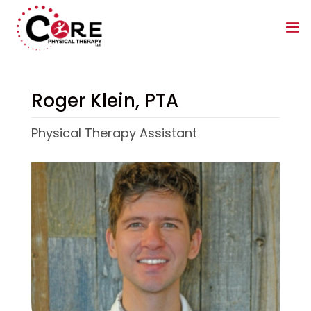
Roger Klein, PTA
Physical Therapy Assistant