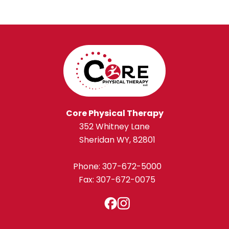
Core Physical Therapy
352 Whitney Lane
Sheridan WY, 82801
Phone:
307-672-5000
Fax: 307-672-0075