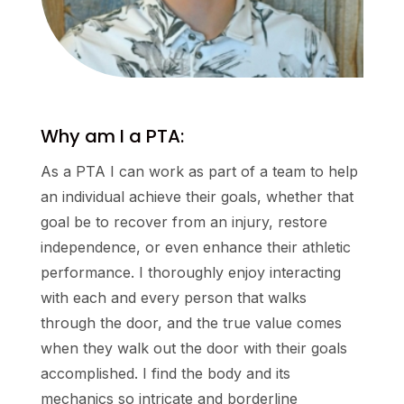
Why am I a PTA:
As a PTA I can work as part of a team to help
an individual achieve their goals, whether that
goal be to recover from an injury, restore
independence, or even enhance their athletic
performance. I thoroughly enjoy interacting
with each and every person that walks
through the door, and the true value comes
when they walk out the door with their goals
accomplished. I find the body and its
mechanics so intricate and borderline