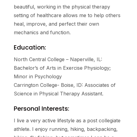
beautiful, working in the physical therapy
setting of healthcare allows me to help others
heal, improve, and perfect their own
mechanics and function.
Education:
North Central College – Naperville, IL:
Bachelor’s of Arts in Exercise Physiology;
Minor in Psychology
Carrington College- Boise, ID: Associates of
Science in Physical Therapy Assistant.
Personal Interests:
I live a very active lifestyle as a post collegiate
athlete. I enjoy running, hiking, backpacking,