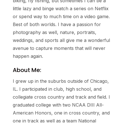
biking, fly fishing, but sometimes I can be a
little lazy and binge watch a series on Netflix
or spend way to much time on a video game.
Best of both worlds. I have a passion for
photography as well, nature, portraits,
weddings, and sports all give me a wonderful
avenue to capture moments that will never
happen again.
About Me:
I grew up in the suburbs outside of Chicago,
IL. I participated in club, high school, and
collegiate cross country and track and field. I
graduated college with two NCAA DIII All-
American Honors, one in cross country, and
one in track as well as a team National