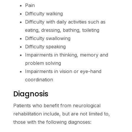
Pain
Difficulty walking
Difficulty with daily activities such as
eating, dressing, bathing, toileting
Difficulty swallowing
Difficulty speaking
Impairments in thinking, memory and
problem solving
Impairments in vision or eye-hand
coordination
Diagnosis
Patients who benefit from neurological
rehabilitation include, but are not limited to,
those with the following diagnoses: