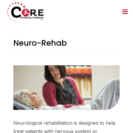
Neuro-Rehab
Neurological rehabilitation is designed to help
treat patients with nervous system or