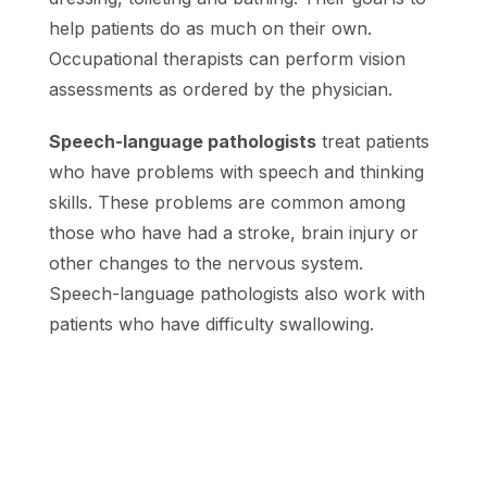
help patients do as much on their own.
Occupational therapists can perform vision
assessments as ordered by the physician.
Speech-language pathologists
treat patients
who have problems with speech and thinking
skills. These problems are common among
those who have had a stroke, brain injury or
other changes to the nervous system.
Speech-language pathologists also work with
patients who have difficulty swallowing.