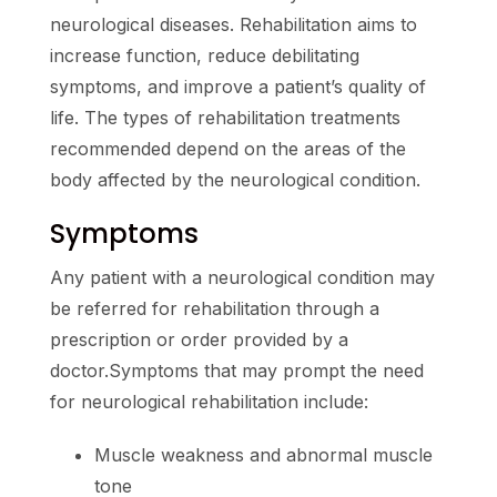
neurological diseases. Rehabilitation aims to
increase function, reduce debilitating
symptoms, and improve a patient’s quality of
life. The types of rehabilitation treatments
recommended depend on the areas of the
body affected by the neurological condition.
Symptoms
Any patient with a neurological condition may
be referred for rehabilitation through a
prescription or order provided by a
doctor.Symptoms that may prompt the need
for neurological rehabilitation include:
Muscle weakness and abnormal muscle
tone