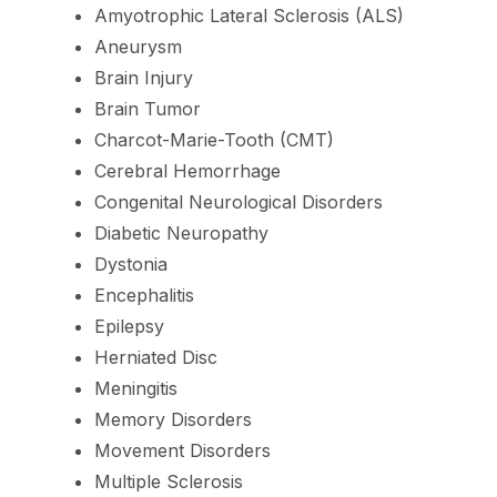
Amyotrophic Lateral Sclerosis (ALS)
Aneurysm
Brain Injury
Brain Tumor
Charcot-Marie-Tooth (CMT)
Cerebral Hemorrhage
Congenital Neurological Disorders
Diabetic Neuropathy
Dystonia
Encephalitis
Epilepsy
Herniated Disc
Meningitis
Memory Disorders
Movement Disorders
Multiple Sclerosis