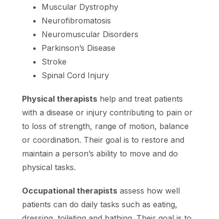
Muscular Dystrophy
Neurofibromatosis
Neuromuscular Disorders
Parkinson’s Disease
Stroke
Spinal Cord Injury
Physical therapists
help and treat patients
with a disease or injury contributing to pain or
to loss of strength, range of motion, balance
or coordination. Their goal is to restore and
maintain a person’s ability to move and do
physical tasks.
Occupational therapists
assess how well
patients can do daily tasks such as eating,
dressing, toileting and bathing. Their goal is to